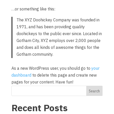
…or something like this:
The XYZ Doohickey Company was founded in
1971, and has been providing quality
doohickeys to the public ever since. Located in
Gotham City, XYZ employs over 2,000 people
and does all kinds of awesome things for the
Gotham community.
As a new WordPress user, you should go to
your
dashboard
to delete this page and create new
pages for your content. Have fun!
Search
Recent Posts