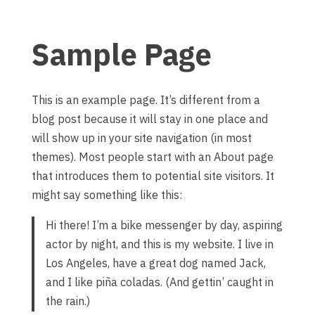
Sample Page
This is an example page. It’s different from a
blog post because it will stay in one place and
will show up in your site navigation (in most
themes). Most people start with an About page
that introduces them to potential site visitors. It
might say something like this:
Hi there! I’m a bike messenger by day, aspiring
actor by night, and this is my website. I live in
Los Angeles, have a great dog named Jack,
and I like piña coladas. (And gettin’ caught in
the rain.)