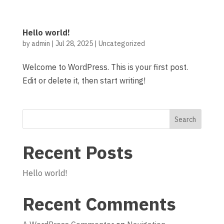
Hello world!
by
admin
|
Jul 28, 2025
| Uncategorized
Welcome to WordPress. This is your first post.
Edit or delete it, then start writing!
Search
Recent Posts
Hello world!
Recent Comments